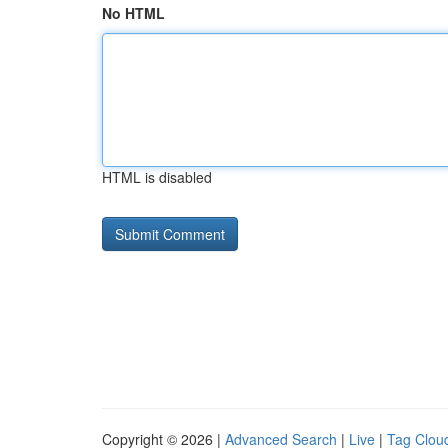
No HTML
HTML is disabled
Copyright © 2026 |
Advanced Search
|
Live
|
Tag Clou