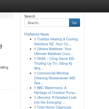
Search
Go
Published News
1
Toshiba Heating & Cooling
e
Solutions NZ: Your Co...
1
{Velara Maldives: Your
Ultimate Maldives Conc...
1
DE88 – Cổng Game Đổi
Thưởng Uy Tín, Đăng Ký
ndling
Nha...
1
Commercial Window
Cleaning Reisterstown MD:
Spa...
1
BBC Watermans: A
Heritage of Creative Pursu...
1
{Arcmira: A Detailed Look
into the Emerging ...
1
Total Home Cleanouts