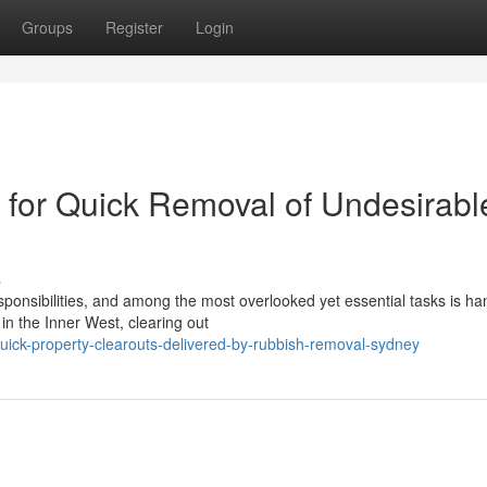
Groups
Register
Login
for Quick Removal of Undesirabl
s
sponsibilities, and among the most overlooked yet essential tasks is ha
in the Inner West, clearing out
uick-property-clearouts-delivered-by-rubbish-removal-sydney