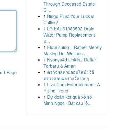
Through Deceased Estate
Cl...
1
Bingo Plus: Your Luck is
Calling!
1
LG EAU61383502 Drain
Water Pump Replacement
&...
1
Flourishing – Rather Merely
Making Do: Wellness...
1
Nyonya4d Linklist: Daftar
Terbaru & Aman
1
ตรวจผลหวยออนไลน์: วิธี
ort Page
ตรวจสอบผลรางวัลง่ายๆ
1
Live Cam Entertainment: A
Rising Trend
1
Dự đoán kết quả xổ số
Minh Ngọc · Bắt cầu lô...