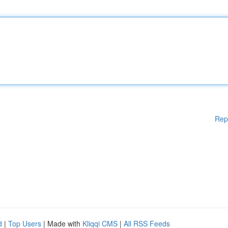
Rep
d
|
Top Users
| Made with
Kliqqi CMS
|
All RSS Feeds