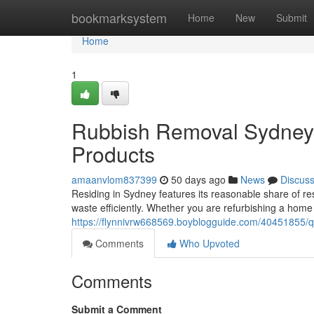
Home
bookmarksystem
Home
New
Submit
Home
1
Rubbish Removal Sydney 
Products
amaanvlom837399
50 days ago
News
Discus
Residing in Sydney features its reasonable share of re
waste efficiently. Whether you are refurbishing a home 
https://flynnivrw668569.boyblogguide.com/40451855/q
Comments
Who Upvoted
Comments
Submit a Comment