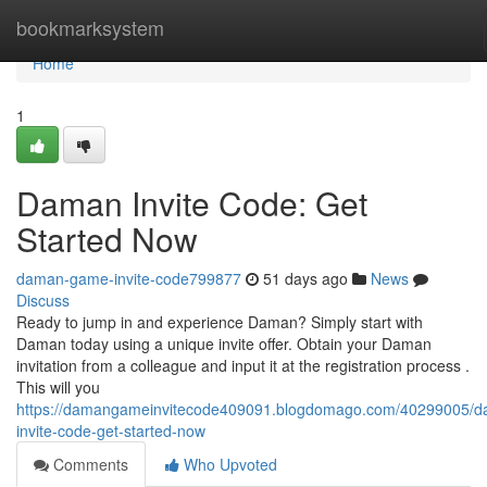
Home
bookmarksystem
Home
1
Daman Invite Code: Get
Started Now
daman-game-invite-code799877
51 days ago
News
Discuss
Ready to jump in and experience Daman? Simply start with
Daman today using a unique invite offer. Obtain your Daman
invitation from a colleague and input it at the registration process .
This will you
https://damangameinvitecode409091.blogdomago.com/40299005/
invite-code-get-started-now
Comments
Who Upvoted