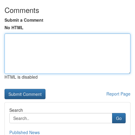
Comments
Submit a Comment
No HTML
HTML is disabled
Report Page
Search
Go
Published News