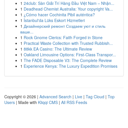
1
24club: Sàn Giải Trí Hàng Đầu Việt Nam – Nhận...
1
Deadhead Chemist Australia: Your copyright Va...
1
¿Cómo hacer Cochinita Pibil auténtica?
1
İstanbul'da Lüks Eskort Hizmetleri
1
Дизайнерский ремонт Создаем уют и стиль
ваше...
1
Rock Gnome Clerics: Faith Forged in Stone
1
Practical Waste Collection with Trusted Rubbish...
1
88kk EA Casino: The Ultimate Review
1
Oakland Limousine Options: First-Class Transpor...
1
The FADE Disposable V3: The Complete Review
1
Experience Kenya: The Luxury Expedition Promises
Copyright © 2026 |
Advanced Search
|
Live
|
Tag Cloud
|
Top
Users
| Made with
Kliqqi CMS
|
All RSS Feeds