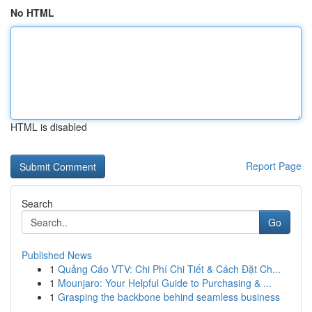
No HTML
HTML is disabled
Report Page
Search
Go
Published News
1
Quảng Cáo VTV: Chi Phí Chi Tiết & Cách Đặt Ch...
1
Mounjaro: Your Helpful Guide to Purchasing & ...
1
Grasping the backbone behind seamless business
...