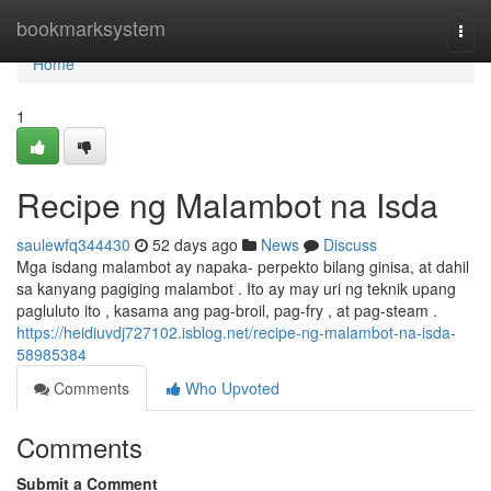
Home
bookmarksystem
Togg
navi
Home
1
Recipe ng Malambot na Isda
saulewfq344430
52 days ago
News
Discuss
Mga isdang malambot ay napaka- perpekto bilang ginisa, at dahil
sa kanyang pagiging malambot . Ito ay may uri ng teknik upang
pagluluto ito , kasama ang pag-broil, pag-fry , at pag-steam .
https://heidiuvdj727102.isblog.net/recipe-ng-malambot-na-isda-
58985384
Comments
Who Upvoted
Comments
Submit a Comment