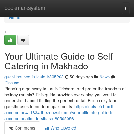
Home
bookmarksystem
Togg
navi
Home
1
Your Ultimate Guide to Self-
Catering in Makhado
guest-houses-in-louis-tr805263
50 days ago
News
Discuss
Planning a getaway to Louis Trichardt and prefer the freedom of
holiday rentals? This guide provides everything you want to
understand about finding the perfect rental. From cozy farm
guesthouses to modern apartments,
https://louis-trichardt-
accommod411334.thezenweb.com/your-ultimate-guide-to-
accommodation-in-sibasa-80505056
Comments
Who Upvoted