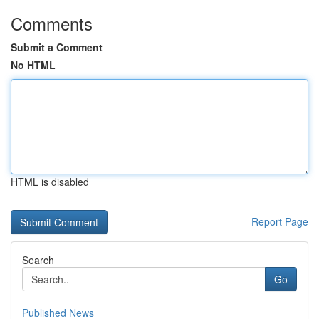
Comments
Submit a Comment
No HTML
HTML is disabled
Report Page
Search
Go
Published News