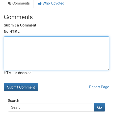
Comments
Who Upvoted
Comments
Submit a Comment
No HTML
HTML is disabled
Report Page
Search
Go