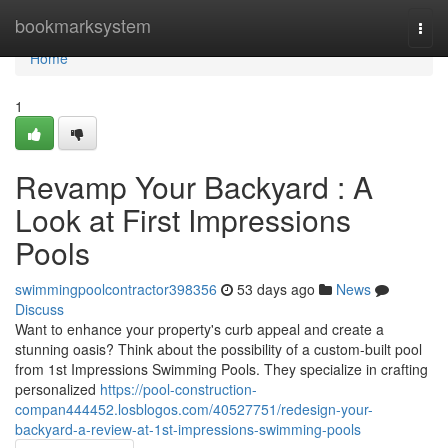
Home
bookmarksystem
Togg
navi
Home
1
Revamp Your Backyard : A
Look at First Impressions
Pools
swimmingpoolcontractor398356
53 days ago
News
Discuss
Want to enhance your property's curb appeal and create a
stunning oasis? Think about the possibility of a custom-built pool
from 1st Impressions Swimming Pools. They specialize in crafting
personalized
https://pool-construction-
compan444452.losblogos.com/40527751/redesign-your-
backyard-a-review-at-1st-impressions-swimming-pools