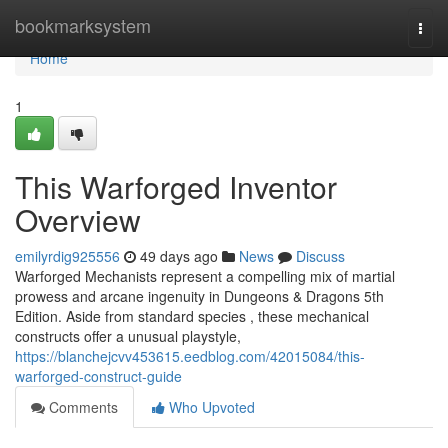
Home
bookmarksystem
Togg
navi
Home
1
This Warforged Inventor
Overview
emilyrdig925556
49 days ago
News
Discuss
Warforged Mechanists represent a compelling mix of martial
prowess and arcane ingenuity in Dungeons & Dragons 5th
Edition. Aside from standard species , these mechanical
constructs offer a unusual playstyle,
https://blanchejcvv453615.eedblog.com/42015084/this-
warforged-construct-guide
Comments
Who Upvoted