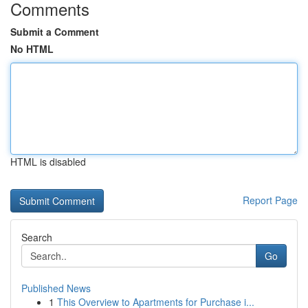
Comments
Submit a Comment
No HTML
HTML is disabled
Report Page
Search
Go
Published News
1
This Overview to Apartments for Purchase i...