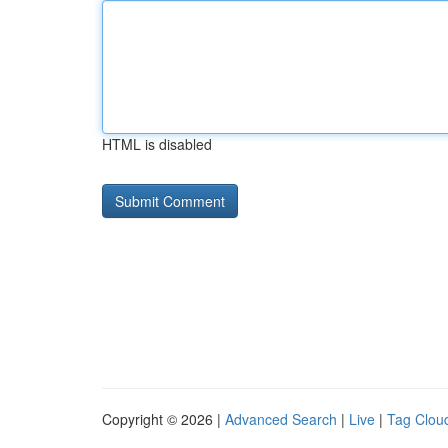
HTML is disabled
Copyright © 2026 |
Advanced Search
|
Live
|
Tag Clou