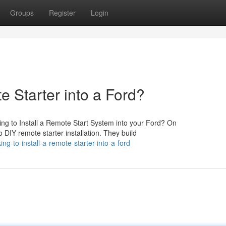
Groups
Register
Login
e Starter into a Ford?
ng to Install a Remote Start System into your Ford? On
 DIY remote starter installation. They build
g-to-install-a-remote-starter-into-a-ford