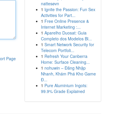
nattesøvn
1
Ignite the Passion: Fun Sex
Activities for Part...
1
Free Online Presence &
Internet Marketing :...
1
Aparelho Duosat: Guia
Completo dos Modelos Bl...
1
Smart Network Security for
Telecom Portfoli...
1
Refresh Your Canberra
ort Page
Home: Surface Cleaning...
1
nohuwin – Đăng Nhập
Nhanh, Khám Phá Kho Game
Đ...
1
Pure Aluminium Ingots:
99.9% Grade Explained