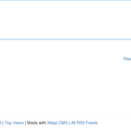
Rep
d
|
Top Users
| Made with
Kliqqi CMS
|
All RSS Feeds