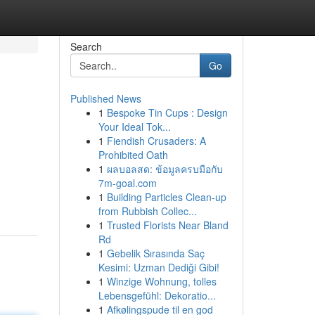
Search
Go
Published News
1
Bespoke Tin Cups : Design
Your Ideal Tok...
1
Fiendish Crusaders: A
Prohibited Oath
1
ผลบอลสด: ข้อมูลครบมือกับ
7m-goal.com
1
Building Particles Clean-up
from Rubbish Collec...
1
Trusted Florists Near Bland
Rd
1
Gebelik Sırasında Saç
Kesimi: Uzman Dediği Gibi!
1
Winzige Wohnung, tolles
Lebensgefühl: Dekoratio...
1
Afkølingspude til en god