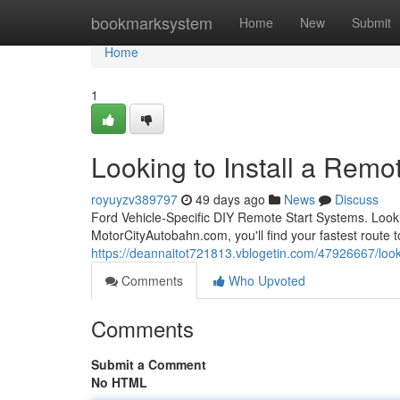
Home
bookmarksystem
Home
New
Submit
Home
1
Looking to Install a Remot
royuyzv389797
49 days ago
News
Discuss
Ford Vehicle-Specific DIY Remote Start Systems. Looki
MotorCityAutobahn.com, you'll find your fastest route to
https://deannaitot721813.vblogetin.com/47926667/lookin
Comments
Who Upvoted
Comments
Submit a Comment
No HTML