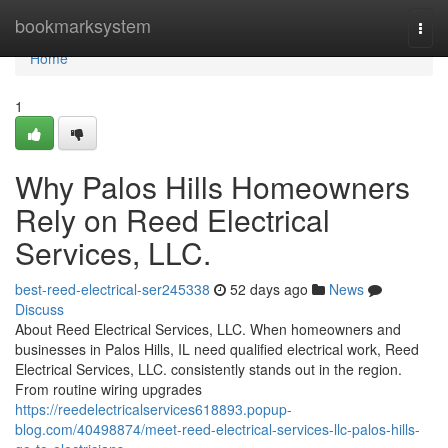
Home
bookmarksystem
Togg
navi
Home
1
Why Palos Hills Homeowners
Rely on Reed Electrical
Services, LLC.
best-reed-electrical-ser245338
52 days ago
News
Discuss
About Reed Electrical Services, LLC. When homeowners and
businesses in Palos Hills, IL need qualified electrical work, Reed
Electrical Services, LLC. consistently stands out in the region.
From routine wiring upgrades
https://reedelectricalservices618893.popup-
blog.com/40498874/meet-reed-electrical-services-llc-palos-hills-