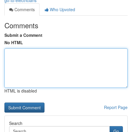
go-to-electricians
Comments
Who Upvoted
Comments
Submit a Comment
No HTML
HTML is disabled
Report Page
Search
Go