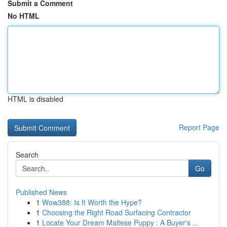
Submit a Comment
No HTML
HTML is disabled
Report Page
Search
Go
Published News
1
Wow388: Is It Worth the Hype?
1
Choosing the Right Road Surfacing Contractor
1
Locate Your Dream Maltese Puppy : A Buyer's ...