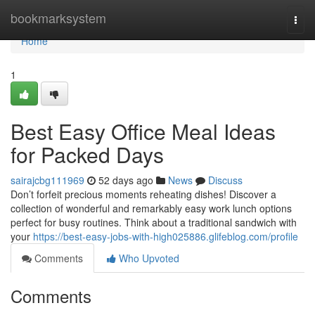
Home
bookmarksystem
Togg
navi
Home
1
Best Easy Office Meal Ideas
for Packed Days
sairajcbg111969
52 days ago
News
Discuss
Don’t forfeit precious moments reheating dishes! Discover a
collection of wonderful and remarkably easy work lunch options
perfect for busy routines. Think about a traditional sandwich with
your
https://best-easy-jobs-with-high025886.glifeblog.com/profile
Comments
Who Upvoted
Comments