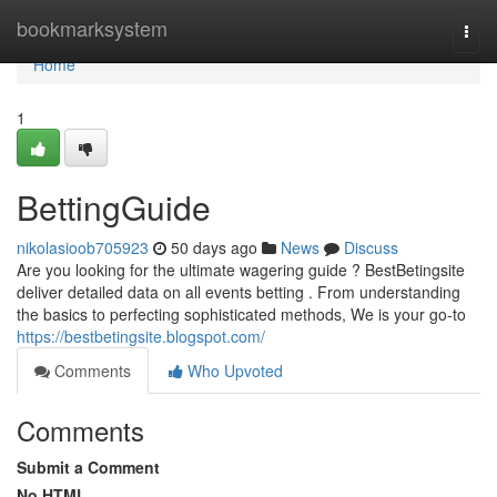
Home
bookmarksystem
Togg
navi
Home
1
BettingGuide
nikolasioob705923
50 days ago
News
Discuss
Are you looking for the ultimate wagering guide ? BestBetingsite
deliver detailed data on all events betting . From understanding
the basics to perfecting sophisticated methods, We is your go-to
https://bestbetingsite.blogspot.com/
Comments
Who Upvoted
Comments
Submit a Comment
No HTML