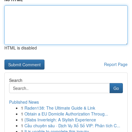
HTML is disabled
Report Page
Search
Go
Published News
1
Raden138: The Ultimate Guide & Link
1
Obtain a EU Domicile Authorization Throug...
1
{Slabs Inverleigh: A Stylish Experience
1
Cầu chuyên sâu · Dịch Vụ Xổ Số VIP: Phân tích C...
1
It is unable to complete this inquiry .