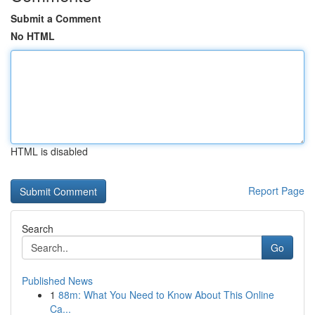
Submit a Comment
No HTML
HTML is disabled
Report Page
Search
Go
Published News
1
88m: What You Need to Know About This Online
Ca...