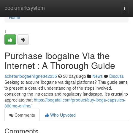
Home
bookmarksystem
Togg
navi
Home
1
Purchase Ibogaine Via the
Internet : A Thorough Guide
acheteribogaenligne342255
50 days ago
News
Discuss
Seeking to acquire Ibogaine via digital platforms? This guide aims
to present a detailed understanding of the steps involved,
considering the intricacies and regulatory landscape. It's crucial to
appreciate that
https://ibogatai.com/product/buy-iboga-capsules-
300mg-online/
Comments
Who Upvoted
Comments