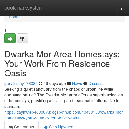
Home
bookmarksystem
Togg
navi
Home
1
Dwarka Mor Area Homestays:
Your Work From Residence
Oasis
garvik-stay176084
49 days ago
News
Discuss
Seeking a quiet sanctuary from the chaos of urban life while
operating online? The Dwarka Mor area offers a superb selection
of homestays, providing a inviting and reasonable alternative to
standard
https://zaynwfep468007.blogspothub.com/40433153/dwarka-mor-
homestays-your-remote-from-office-oasis
Comments
Who Upvoted