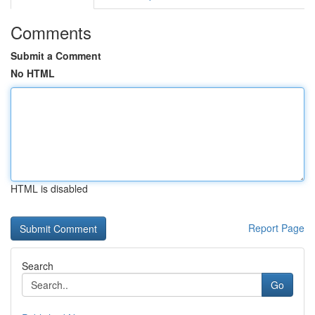
Comments
Submit a Comment
No HTML
HTML is disabled
Report Page
Search
Go