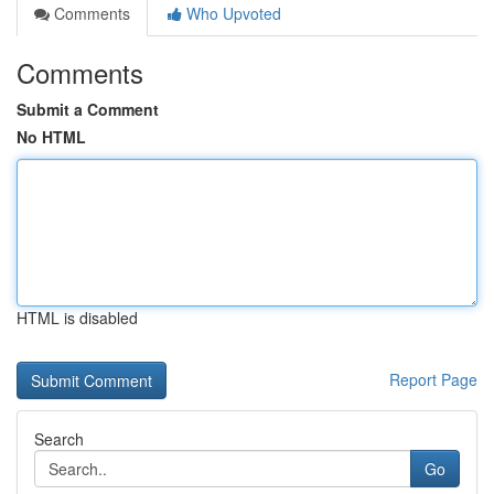
Comments
Who Upvoted
Comments
Submit a Comment
No HTML
HTML is disabled
Report Page
Search
Go