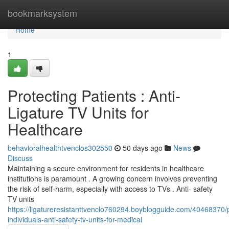
Home
bookmarksystem
Home
1
Protecting Patients : Anti-
Ligature TV Units for
Healthcare
behavioralhealthtvenclos302550
50 days ago
News
Discuss
Maintaining a secure environment for residents in healthcare
institutions is paramount . A growing concern involves preventing
the risk of self-harm, especially with access to TVs . Anti- safety
TV units
https://ligatureresistanttvenclo760294.boyblogguide.com/40468370/p
individuals-anti-safety-tv-units-for-medical