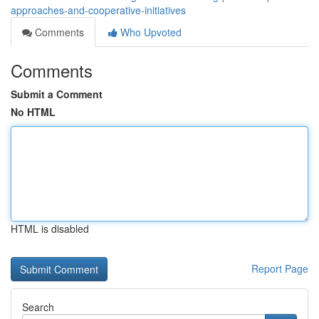
approaches-and-cooperative-initiatives
Comments
Who Upvoted
Comments
Submit a Comment
No HTML
HTML is disabled
Report Page
Search