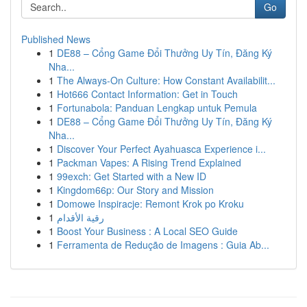
Go
Published News
1
DE88 – Cổng Game Đổi Thưởng Uy Tín, Đăng Ký
Nha...
1
The Always-On Culture: How Constant Availabilit...
1
Hot666 Contact Information: Get in Touch
1
Fortunabola: Panduan Lengkap untuk Pemula
1
DE88 – Cổng Game Đổi Thưởng Uy Tín, Đăng Ký
Nha...
1
Discover Your Perfect Ayahuasca Experience i...
1
Packman Vapes: A Rising Trend Explained
1
99exch: Get Started with a New ID
1
Kingdom66p: Our Story and Mission
1
Domowe Inspiracje: Remont Krok po Kroku
1
رقية الأقدام
1
Boost Your Business : A Local SEO Guide
1
Ferramenta de Redução de Imagens : Guia Ab...