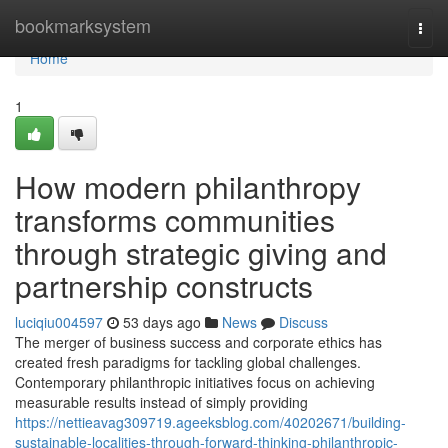
Home
bookmarksystem
Togg
navi
Home
1
How modern philanthropy
transforms communities
through strategic giving and
partnership constructs
luciqiu004597
53 days ago
News
Discuss
The merger of business success and corporate ethics has
created fresh paradigms for tackling global challenges.
Contemporary philanthropic initiatives focus on achieving
measurable results instead of simply providing
https://nettieavag309719.ageeksblog.com/40202671/building-
sustainable-localities-through-forward-thinking-philanthropic-