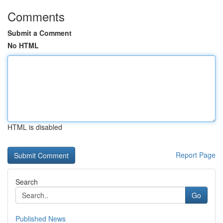
Comments
Submit a Comment
No HTML
HTML is disabled
Report Page
Search
Go
Published News