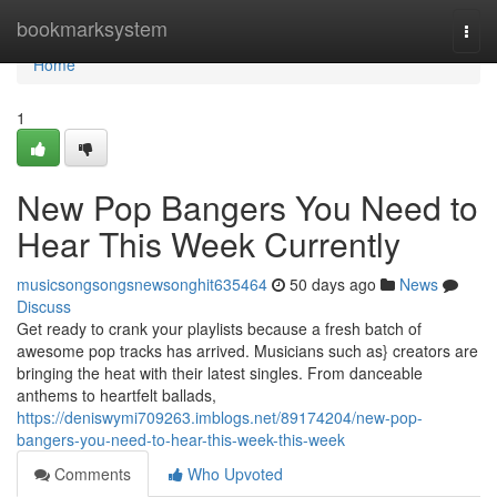
Home
bookmarksystem
Togg
navi
Home
1
New Pop Bangers You Need to
Hear This Week Currently
musicsongsongsnewsonghit635464
50 days ago
News
Discuss
Get ready to crank your playlists because a fresh batch of
awesome pop tracks has arrived. Musicians such as} creators are
bringing the heat with their latest singles. From danceable
anthems to heartfelt ballads,
https://deniswymi709263.imblogs.net/89174204/new-pop-
bangers-you-need-to-hear-this-week-this-week
Comments
Who Upvoted