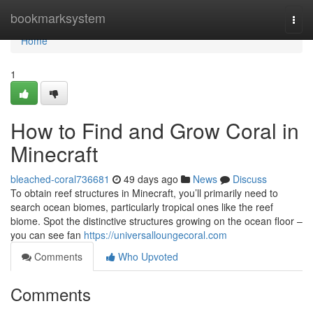
Home
bookmarksystem
Togg
navi
Home
1
How to Find and Grow Coral in
Minecraft
bleached-coral736681
49 days ago
News
Discuss
To obtain reef structures in Minecraft, you’ll primarily need to
search ocean biomes, particularly tropical ones like the reef
biome. Spot the distinctive structures growing on the ocean floor –
you can see fan
https://universalloungecoral.com
Comments
Who Upvoted
Comments