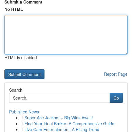
Submit a Comment
No HTML
HTML is disabled
Report Page
Search
Go
Published News
1
Super Ace Jackpot – Big Wins Await!
1
Find Your Ideal Broker: A Comprehensive Guide
1
Live Cam Entertainment: A Rising Trend