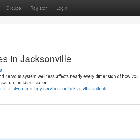
Groups
Register
Login
s in Jacksonville
s
and nervous system wellness affects nearly every dimension of how you 
used on the identification
ehensive-neurology-services-for-jacksonville-patients