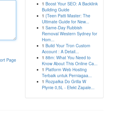
1
Boost Your SEO: A Backlink
Building Guide
1
{Teen Patti Master: The
Ultimate Guide for New...
1
Same-Day Rubbish
Removal Western Sydney for
Hom...
1
Build Your Tron Custom
Account : A Detail...
1
88m: What You Need to
ort Page
Know About This Online Ca...
1
Platform Web Hosting
Terbaik untuk Perniagaa...
1
Rozpałka Do Grilla W
Płynie 0,5L - Efekt Zapale...