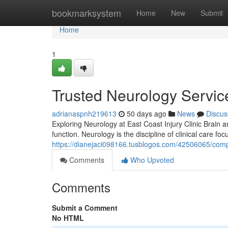
Home
bookmarksystem
Home
New
Submit
Home
1
Trusted Neurology Service
adrianaspnh219613
50 days ago
News
Discus
Exploring Neurology at East Coast Injury Clinic Brain 
function. Neurology is the discipline of clinical care foc
https://dianejaci098166.tusblogos.com/42506065/compr
Comments
Who Upvoted
Comments
Submit a Comment
No HTML