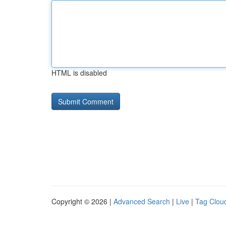
HTML is disabled
Copyright © 2026 |
Advanced Search
|
Live
|
Tag Clou