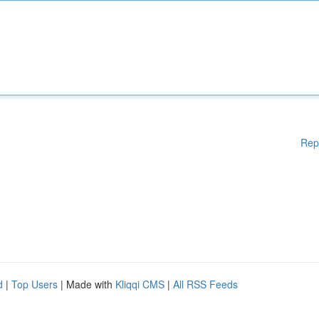
Rep
d
|
Top Users
| Made with
Kliqqi CMS
|
All RSS Feeds