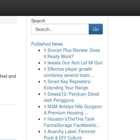
Search
Go
Published News
1
Snoran Plus Review: Does
It Really Work?
1
Iwaata Gun Nuh Lef Mi Gun
1
Effective player growth
combines several traini...
feel and
1
Smart Key Repeaters:
Extending Your Range
1
Dewa212: Panduan Detail
oleh Pengguna
1
M3M Antalya Hills Gurgaon:
A Premium Housing ...
1
Houston'sTheThis Tank
FarmsStorage FacilitiesHo...
1
Anarchy Label: Feminist
Punk & DIY Culture