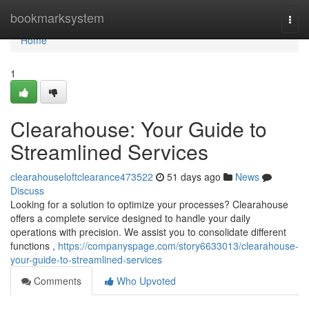
Home
bookmarksystem
Togg
navi
Home
1
Clearahouse: Your Guide to
Streamlined Services
clearahouseloftclearance473522
51 days ago
News
Discuss
Looking for a solution to optimize your processes? Clearahouse
offers a complete service designed to handle your daily
operations with precision. We assist you to consolidate different
functions ,
https://companyspage.com/story6633013/clearahouse-
your-guide-to-streamlined-services
Comments
Who Upvoted