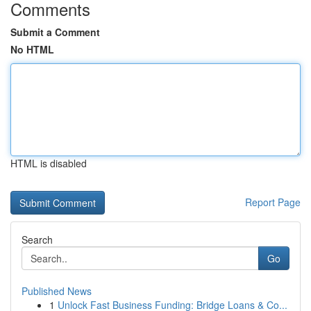
Comments
Submit a Comment
No HTML
HTML is disabled
Report Page
Search
Go
Published News
1
Unlock Fast Business Funding: Bridge Loans & Co...