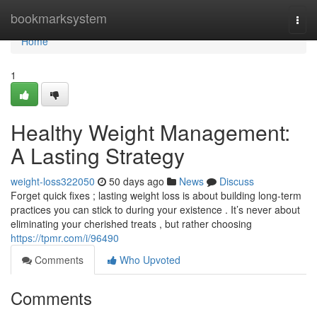
Home
bookmarksystem
Togg
navi
Home
1
Healthy Weight Management:
A Lasting Strategy
weight-loss322050
50 days ago
News
Discuss
Forget quick fixes ; lasting weight loss is about building long-term
practices you can stick to during your existence . It’s never about
eliminating your cherished treats , but rather choosing
https://tpmr.com/i/96490
Comments
Who Upvoted
Comments