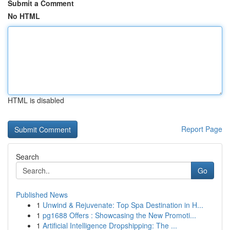
Submit a Comment
No HTML
HTML is disabled
Report Page
Search
Go
Published News
1
Unwind & Rejuvenate: Top Spa Destination in H...
1
pg1688 Offers : Showcasing the New Promoti...
1
Artificial Intelligence Dropshipping: The ...