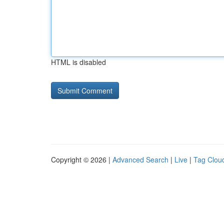
HTML is disabled
Copyright © 2026 |
Advanced Search
|
Live
|
Tag Clou