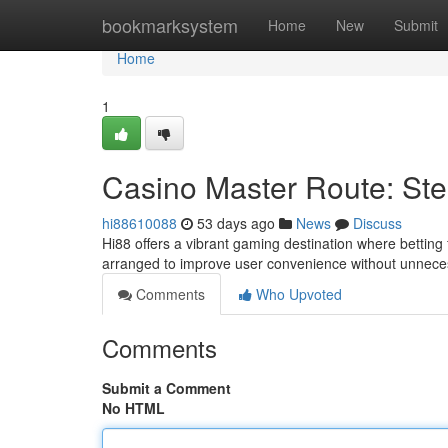
Home
bookmarksystem
Home
New
Submit
Home
1
Casino Master Route: Ste
hi88610088
53 days ago
News
Discuss
Hi88 offers a vibrant gaming destination where betting 
arranged to improve user convenience without unneces
Comments
Who Upvoted
Comments
Submit a Comment
No HTML