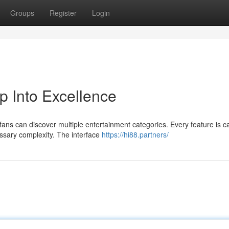
Groups
Register
Login
p Into Excellence
fans can discover multiple entertainment categories. Every feature is ca
sary complexity. The interface
https://hi88.partners/