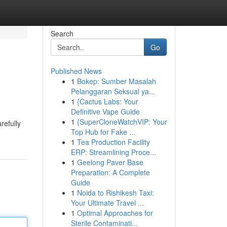
Search
Go
Published News
1
Bokep: Sumber Masalah
Pelanggaran Seksual ya...
1
{Cactus Labs: Your
Definitive Vape Guide
1
{SuperCloneWatchVIP: Your
refully
Top Hub for Fake ...
1
Tea Production Facility
ERP: Streamlining Proce...
1
Geelong Paver Base
Preparation: A Complete
Guide
1
Noida to Rishikesh Taxi:
Your Ultimate Travel ...
1
Optimal Approaches for
Sterile Contaminati...