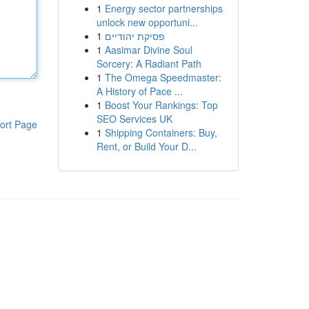
1
Energy sector partnerships
unlock new opportuni...
1
פסיקת יהודיים
1
Aasimar Divine Soul
Sorcery: A Radiant Path
1
The Omega Speedmaster:
A History of Pace ...
1
Boost Your Rankings: Top
SEO Services UK
ort Page
1
Shipping Containers: Buy,
Rent, or Build Your D...