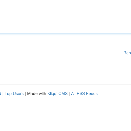
Rep
d
|
Top Users
| Made with
Kliqqi CMS
|
All RSS Feeds