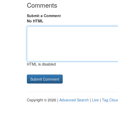
Comments
Submit a Comment
No HTML
HTML is disabled
Copyright © 2026 |
Advanced Search
|
Live
|
Tag Clou