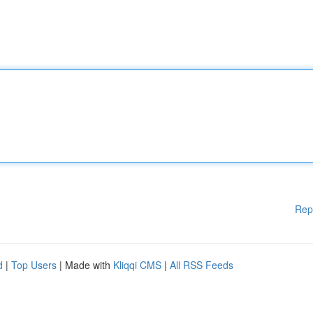
Rep
d
|
Top Users
| Made with
Kliqqi CMS
|
All RSS Feeds