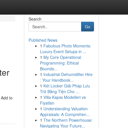
Search
Go
Published News
1
Fabulous Photo Moments:
Luxury Event Setups in ...
1
My Core Operational
Programming: Ethical
Bounda...
ter
1
Industrial Dehumidifier Hire
: Your Handbook...
1
Két Locker Giải Pháp Lưu
Trữ Bằng Tiện Cho ...
1
Villa Kapısı Modelleri ve
 Add to
Fiyatları
1
Understanding Valuation
Appraisals: A Comprehen...
1
The Northern Powerhouse:
Navigating Your Future...