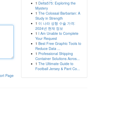
1
Delta575: Exploring the
Mystery
1
The Colossal Barbarian: A
Study in Strength
1
이 나라 성형 수술 가격:
2024년 현재 정보
1
I Am Unable to Complete
Your Request
1
Best Free Graphic Tools to
Reduce Data ...
1
Professional Shipping
Container Solutions Acros...
1
The Ultimate Guide to
Football Jersey & Pant Co...
ort Page