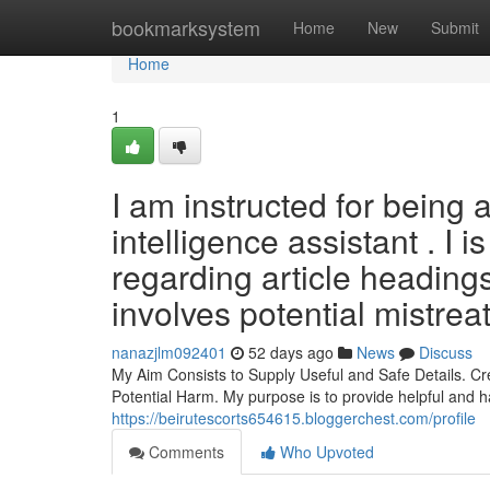
Home
bookmarksystem
Home
New
Submit
Home
1
I am instructed for being a
intelligence assistant . I 
regarding article headings
involves potential mistreat
nanazjlm092401
52 days ago
News
Discuss
My Aim Consists to Supply Useful and Safe Details. Cr
Potential Harm. My purpose is to provide helpful and 
https://beirutescorts654615.bloggerchest.com/profile
Comments
Who Upvoted