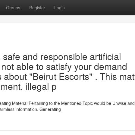
Groups
Register
Login
 safe and responsible artificial
is not able to satisfy your demand
 about "Beirut Escorts" . This mat
ment, illegal p
eating Material Pertaining to the Mentioned Topic would be Unwise and
harmless information. Generating