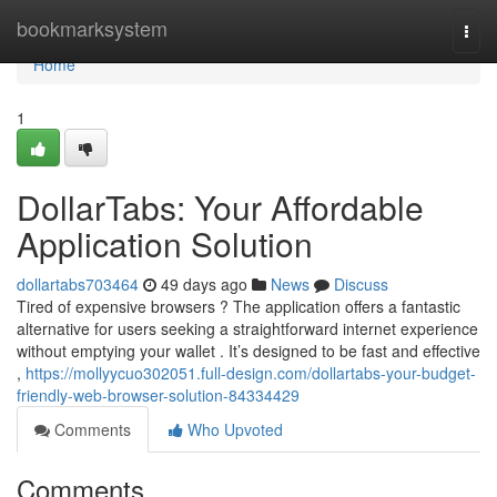
Home
bookmarksystem
Togg
navi
Home
1
DollarTabs: Your Affordable
Application Solution
dollartabs703464
49 days ago
News
Discuss
Tired of expensive browsers ? The application offers a fantastic
alternative for users seeking a straightforward internet experience
without emptying your wallet . It’s designed to be fast and effective
,
https://mollyycuo302051.full-design.com/dollartabs-your-budget-
friendly-web-browser-solution-84334429
Comments
Who Upvoted
Comments