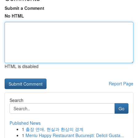
Submit a Comment
No HTML
HTML is disabled
Report Page
Search
Go
Published News
1
출장 연애, 현실과 환상의 경계
1
Meniu Happy Restaurant București: Delicii Gusta...