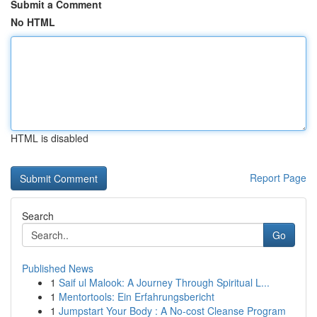
Submit a Comment
No HTML
HTML is disabled
Report Page
Search
Go
Published News
1
Saif ul Malook: A Journey Through Spiritual L...
1
Mentortools: Ein Erfahrungsbericht
1
Jumpstart Your Body : A No-cost Cleanse Program