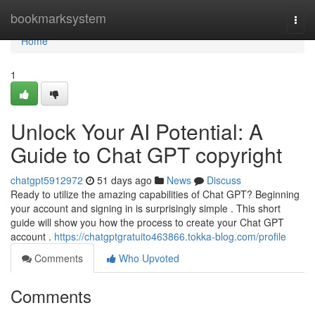
Home
bookmarksystem
Togg
navi
Home
1
Unlock Your AI Potential: A
Guide to Chat GPT copyright
chatgpt5912972
51 days ago
News
Discuss
Ready to utilize the amazing capabilities of Chat GPT? Beginning
your account and signing in is surprisingly simple . This short
guide will show you how the process to create your Chat GPT
account .
https://chatgptgratuito463866.tokka-blog.com/profile
Comments
Who Upvoted
Comments