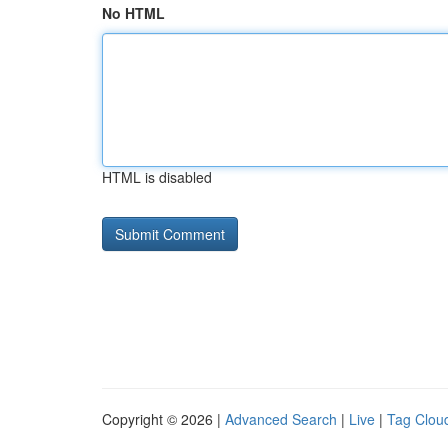
No HTML
HTML is disabled
Copyright © 2026 |
Advanced Search
|
Live
|
Tag Clou