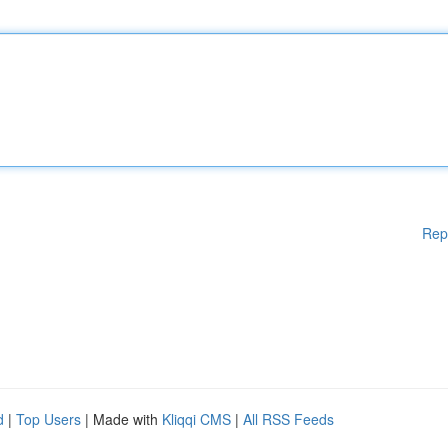
Rep
d
|
Top Users
| Made with
Kliqqi CMS
|
All RSS Feeds