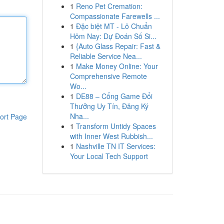
1
Reno Pet Cremation:
Compassionate Farewells ...
1
Đặc biệt MT - Lô Chuẩn
Hôm Nay: Dự Đoán Số Si...
1
{Auto Glass Repair: Fast &
Reliable Service Nea...
1
Make Money Online: Your
Comprehensive Remote
Wo...
1
DE88 – Cổng Game Đổi
Thưởng Uy Tín, Đăng Ký
Nha...
ort Page
1
Transform Untidy Spaces
with Inner West Rubbish...
1
Nashville TN IT Services:
Your Local Tech Support