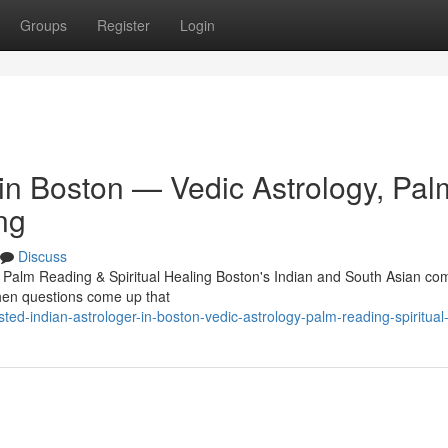
Groups
Register
Login
 in Boston — Vedic Astrology, Pal
ng
Discuss
, Palm Reading & Spiritual Healing Boston's Indian and South Asian c
 When questions come up that
d-indian-astrologer-in-boston-vedic-astrology-palm-reading-spiritual