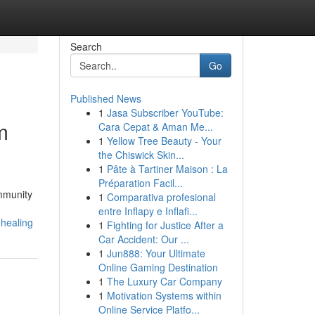
Search
Go
Published News
1
Jasa Subscriber YouTube:
m
Cara Cepat & Aman Me...
1
Yellow Tree Beauty - Your
the Chiswick Skin...
1
Pâte à Tartiner Maison : La
Préparation Facil...
ommunity
1
Comparativa profesional
entre Inflapy e Inflafi...
-healing
1
Fighting for Justice After a
Car Accident: Our ...
1
Jun888: Your Ultimate
Online Gaming Destination
1
The Luxury Car Company
1
Motivation Systems within
Online Service Platfo...