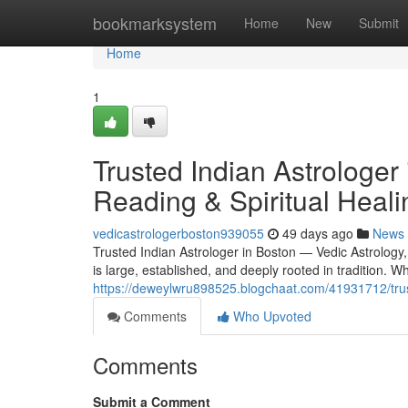
Home
bookmarksystem
Home
New
Submit
Home
1
Trusted Indian Astrologer
Reading & Spiritual Heali
vedicastrologerboston939055
49 days ago
News
Trusted Indian Astrologer in Boston — Vedic Astrology
is large, established, and deeply rooted in tradition.
https://deweylwru898525.blogchaat.com/41931712/truste
Comments
Who Upvoted
Comments
Submit a Comment