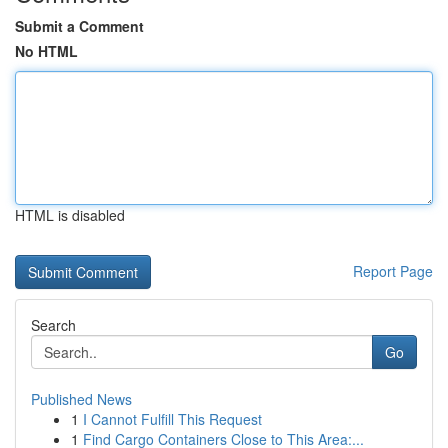
Submit a Comment
No HTML
HTML is disabled
Report Page
Search
Go
Published News
1
I Cannot Fulfill This Request
1
Find Cargo Containers Close to This Area:...