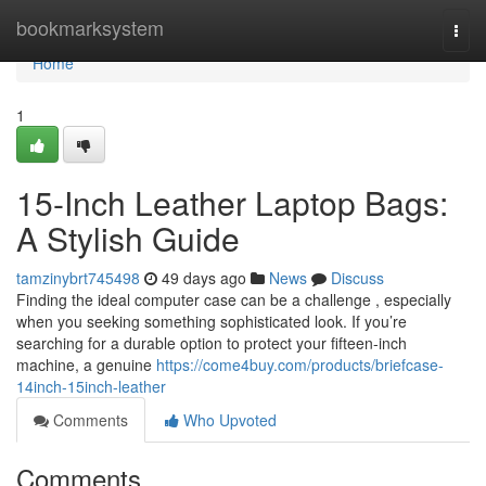
Home
bookmarksystem
Togg
navi
Home
1
15-Inch Leather Laptop Bags:
A Stylish Guide
tamzinybrt745498
49 days ago
News
Discuss
Finding the ideal computer case can be a challenge , especially
when you seeking something sophisticated look. If you’re
searching for a durable option to protect your fifteen-inch
machine, a genuine
https://come4buy.com/products/briefcase-
14inch-15inch-leather
Comments
Who Upvoted
Comments