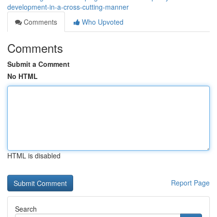
development-in-a-cross-cutting-manner
Comments
Who Upvoted
Comments
Submit a Comment
No HTML
HTML is disabled
Report Page
Search