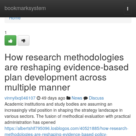
Home
bookmarksystem
Togg
navi
Home
1
How research methodologies
are reshaping evidence-based
plan development across
multiple manner
vinnyilxq046107
49 days ago
News
Discuss
Academic institutions and study bodies are assuming an
increasingly vital position in shaping the strategy landscape in
various sectors. The fusion of methodical evaluation with practical
administration has opened
https://albertshif795096.losblogos.com/40521885/how-research-
methodologies-are-reshaping-evidence-based-policy-