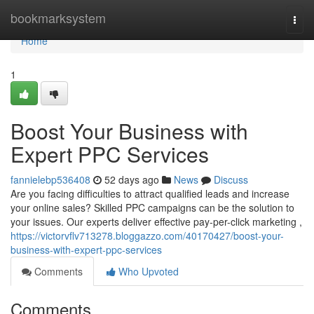
Home
bookmarksystem
Togg
navi
Home
1
Boost Your Business with
Expert PPC Services
fannielebp536408
52 days ago
News
Discuss
Are you facing difficulties to attract qualified leads and increase
your online sales? Skilled PPC campaigns can be the solution to
your issues. Our experts deliver effective pay-per-click marketing ,
https://victorvflv713278.bloggazzo.com/40170427/boost-your-
business-with-expert-ppc-services
Comments
Who Upvoted
Comments