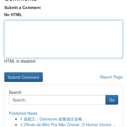
Submit a Comment
No HTML
HTML is disabled
Report Page
Search
Go
Published News
1
遊戲王：Gameone 娛樂城全攻略
1
{Rindo de Mim Pra Não Chorar: O Humor Irônico ...