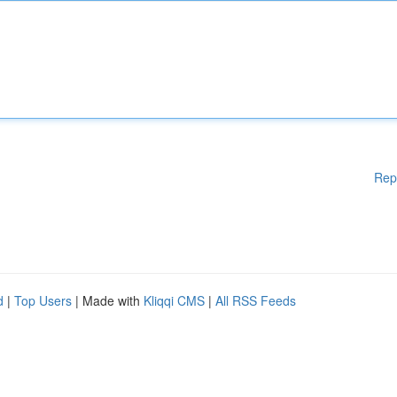
Rep
d
|
Top Users
| Made with
Kliqqi CMS
|
All RSS Feeds