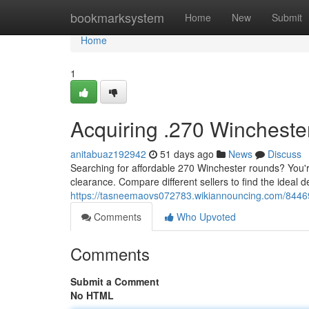
Home
bookmarksystem
Home
New
Submit
Home
1
Acquiring .270 Wincheste
anitabuaz192942
51 days ago
News
Discuss
Searching for affordable 270 Winchester rounds? You'r
clearance. Compare different sellers to find the ideal d
https://tasneemaovs072783.wikiannouncing.com/84469
Comments
Who Upvoted
Comments
Submit a Comment
No HTML