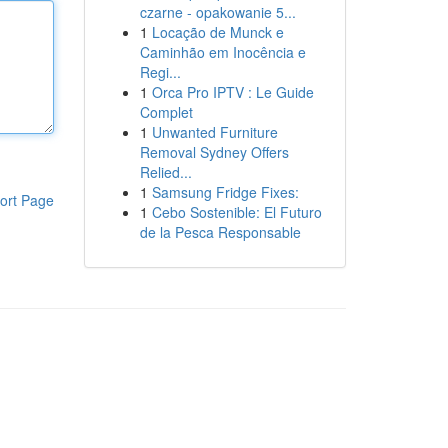
czarne - opakowanie 5...
1
Locação de Munck e
Caminhão em Inocência e
Regi...
1
Orca Pro IPTV : Le Guide
Complet
1
Unwanted Furniture
Removal Sydney Offers
Relied...
1
Samsung Fridge Fixes:
ort Page
1
Cebo Sostenible: El Futuro
de la Pesca Responsable