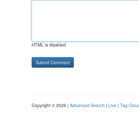
HTML is disabled
Copyright © 2026 |
Advanced Search
|
Live
|
Tag Clou