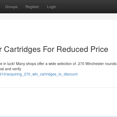
Groups
Register
Login
r Cartridges For Reduced Price
e in luck! Many shops offer a wide selection of .270 Winchester rounds
eal and verify
10/acquiring_270_win_cartridges_to_discount