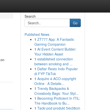
Search
Go
Published News
1
ZT777 App: A Fantastic
Gaming Companion
1
AI Event Content Builder:
Your Hidden Asset
1
established connection
 on
between smoking and ...
1
Daftar Resto Indo Populer
di FYP TikTok
1
Acquire 4-ACO-copyright
Online : A Detaile...
1
Trendy Backpacks &
Crossbody Bags: Your Styl...
1
Becoming Proficient In ITIL:
The Handbook to Bu...
1
Tacki pod produkt 54x38cm