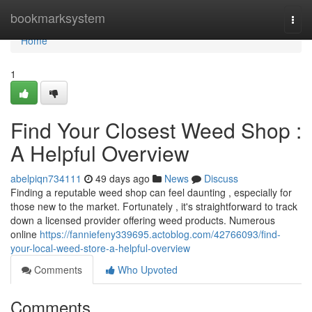
Home
bookmarksystem
Togg
navi
Home
1
Find Your Closest Weed Shop :
A Helpful Overview
abelpiqn734111
49 days ago
News
Discuss
Finding a reputable weed shop can feel daunting , especially for
those new to the market. Fortunately , it's straightforward to track
down a licensed provider offering weed products. Numerous
online
https://fanniefeny339695.actoblog.com/42766093/find-
your-local-weed-store-a-helpful-overview
Comments
Who Upvoted
Comments