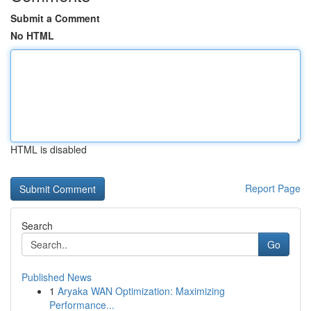
Submit a Comment
No HTML
HTML is disabled
Report Page
Search
Go
Published News
1
Aryaka WAN Optimization: Maximizing
Performance...