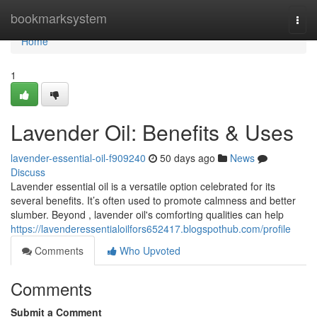
Home
bookmarksystem
Togg
navi
Home
1
Lavender Oil: Benefits & Uses
lavender-essential-oil-f909240
50 days ago
News
Discuss
Lavender essential oil is a versatile option celebrated for its
several benefits. It’s often used to promote calmness and better
slumber. Beyond , lavender oil's comforting qualities can help
https://lavenderessentialoilfors652417.blogspothub.com/profile
Comments
Who Upvoted
Comments
Submit a Comment