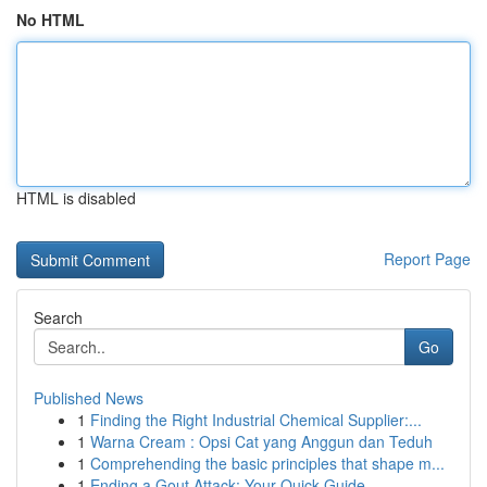
No HTML
HTML is disabled
Report Page
Search
Go
Published News
1
Finding the Right Industrial Chemical Supplier:...
1
Warna Cream : Opsi Cat yang Anggun dan Teduh
1
Comprehending the basic principles that shape m...
1
Ending a Gout Attack: Your Quick Guide