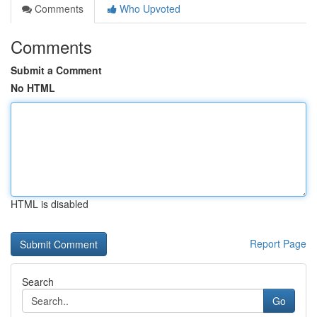
Comments
Who Upvoted
Comments
Submit a Comment
No HTML
HTML is disabled
Report Page
Search
Go