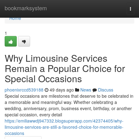
Home
bookmarksystem
Togg
navi
Home
1
Why Limousine Services
Remain a Popular Choice for
Special Occasions
phoenixrccd539188
49 days ago
News
Discuss
Special occasions are milestones that deserve to be celebrated in
a memorable and meaningful way. Whether celebrating a
wedding, anniversary, prom, business event, birthday, or another
special occasion, every detail
https://emiliawwdj947332.blogsuperapp.com/42374405/why-
limousine-services-are-still-a-favored-choice-for-memorable-
occasions