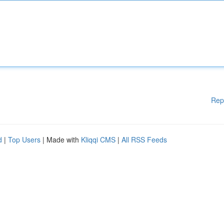
Rep
d
|
Top Users
| Made with
Kliqqi CMS
|
All RSS Feeds