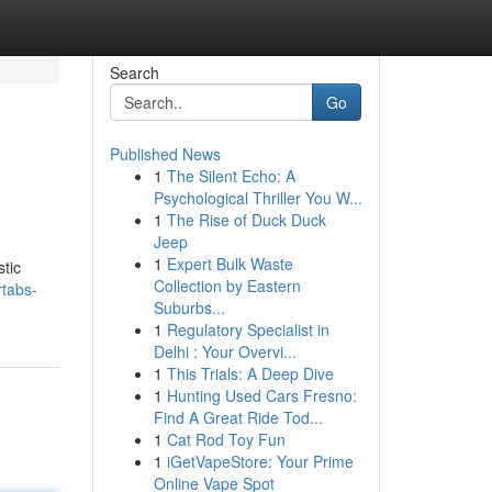
Search
Go
Published News
1
The Silent Echo: A
Psychological Thriller You W...
1
The Rise of Duck Duck
Jeep
1
Expert Bulk Waste
stic
Collection by Eastern
rtabs-
Suburbs...
1
Regulatory Specialist in
Delhi : Your Overvi...
1
This Trials: A Deep Dive
1
Hunting Used Cars Fresno:
Find A Great Ride Tod...
1
Cat Rod Toy Fun
1
iGetVapeStore: Your Prime
Online Vape Spot