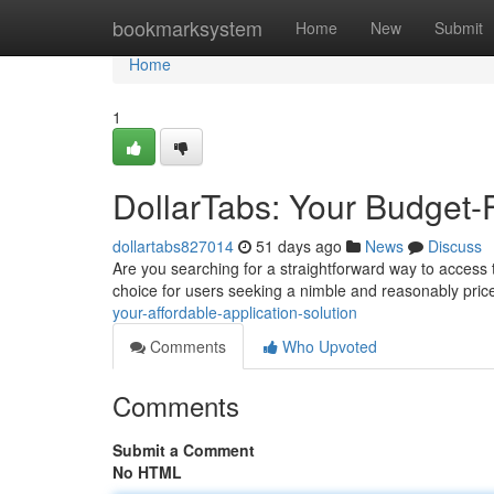
Home
bookmarksystem
Home
New
Submit
Home
1
DollarTabs: Your Budget-F
dollartabs827014
51 days ago
News
Discuss
Are you searching for a straightforward way to access t
choice for users seeking a nimble and reasonably price
your-affordable-application-solution
Comments
Who Upvoted
Comments
Submit a Comment
No HTML