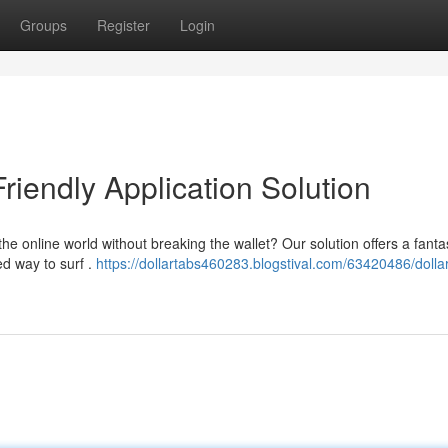
Groups
Register
Login
riendly Application Solution
he online world without breaking the wallet? Our solution offers a fanta
d way to surf .
https://dollartabs460283.blogstival.com/63420486/dolla