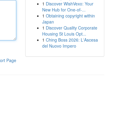
1
Discover WishVexo: Your
New Hub for One-of-...
1
Obtaining copyright within
Japan
1
Discover Quality Corporate
Housing St Louis Opt...
1
Ching Boss 2026: L'Ascesa
del Nuovo Impero
ort Page