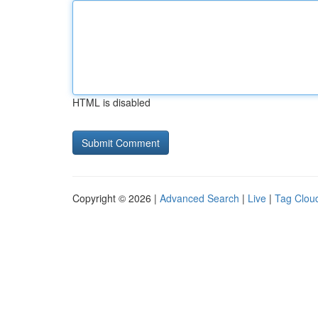
HTML is disabled
Copyright © 2026 |
Advanced Search
|
Live
|
Tag Clou