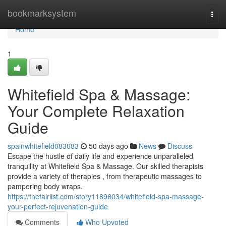
Home
bookmarksystem
Togg
navi
Home
1
Whitefield Spa & Massage:
Your Complete Relaxation
Guide
spainwhitefield083083
50 days ago
News
Discuss
Escape the hustle of daily life and experience unparalleled
tranquility at Whitefield Spa & Massage. Our skilled therapists
provide a variety of therapies , from therapeutic massages to
pampering body wraps.
https://thefairlist.com/story11896034/whitefield-spa-massage-
your-perfect-rejuvenation-guide
Comments
Who Upvoted