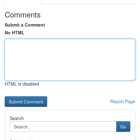
Comments
Submit a Comment
No HTML
HTML is disabled
Report Page
Search
Go