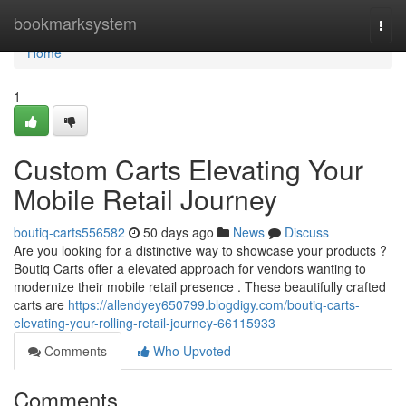
Home
bookmarksystem
Togg
navi
Home
1
Custom Carts Elevating Your
Mobile Retail Journey
boutiq-carts556582
50 days ago
News
Discuss
Are you looking for a distinctive way to showcase your products ?
Boutiq Carts offer a elevated approach for vendors wanting to
modernize their mobile retail presence . These beautifully crafted
carts are
https://allendyey650799.blogdigy.com/boutiq-carts-
elevating-your-rolling-retail-journey-66115933
Comments
Who Upvoted
Comments