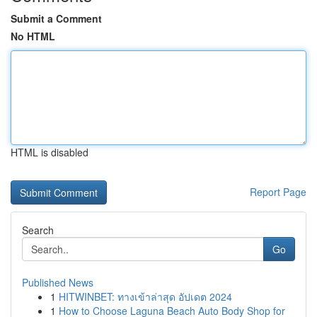
Submit a Comment
No HTML
HTML is disabled
Report Page
Search
Go
Published News
1
HITWINBET: ทางเข้าล่าสุด อัปเดต 2024
1
How to Choose Laguna Beach Auto Body Shop for