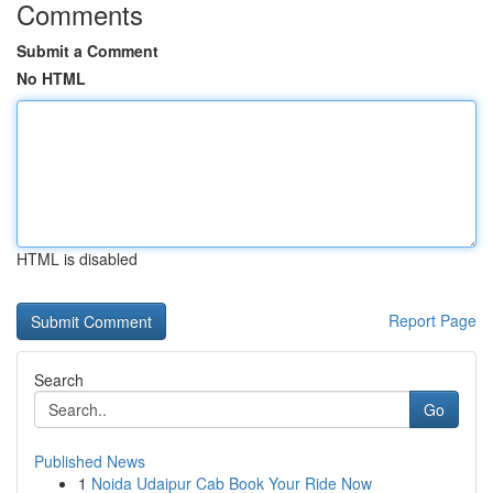
Comments
Submit a Comment
No HTML
HTML is disabled
Report Page
Search
Go
Published News
1
Noida Udaipur Cab Book Your Ride Now