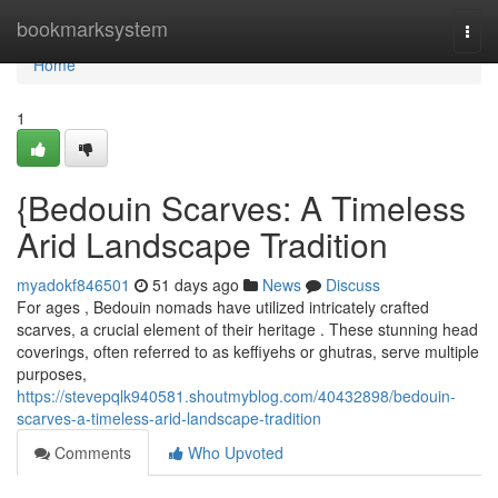
Home
bookmarksystem
Togg
navi
Home
1
{Bedouin Scarves: A Timeless
Arid Landscape Tradition
myadokf846501
51 days ago
News
Discuss
For ages , Bedouin nomads have utilized intricately crafted
scarves, a crucial element of their heritage . These stunning head
coverings, often referred to as keffiyehs or ghutras, serve multiple
purposes,
https://stevepqlk940581.shoutmyblog.com/40432898/bedouin-
scarves-a-timeless-arid-landscape-tradition
Comments
Who Upvoted