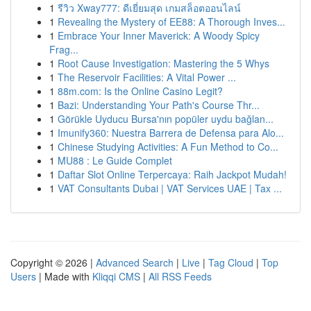
1
รีวิว Xway777: ดีเยี่ยมสุด เกมสล็อตออนไลน์
1
Revealing the Mystery of EE88: A Thorough Inves...
1
Embrace Your Inner Maverick: A Woody Spicy
Frag...
1
Root Cause Investigation: Mastering the 5 Whys
1
The Reservoir Facilities: A Vital Power ...
1
88m.com: Is the Online Casino Legit?
1
Bazi: Understanding Your Path's Course Thr...
1
Görükle Uyducu Bursa'nın popüler uydu bağlan...
1
Imunify360: Nuestra Barrera de Defensa para Alo...
1
Chinese Studying Activities: A Fun Method to Co...
1
MU88 : Le Guide Complet
1
Daftar Slot Online Terpercaya: Raih Jackpot Mudah!
1
VAT Consultants Dubai | VAT Services UAE | Tax ...
Copyright © 2026 |
Advanced Search
|
Live
|
Tag Cloud
|
Top
Users
| Made with
Kliqqi CMS
|
All RSS Feeds