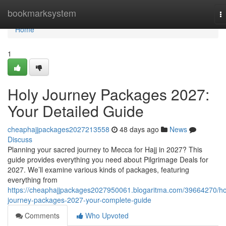
Home
bookmarksystem
T
na
Home
1
Holy Journey Packages 2027:
Your Detailed Guide
cheaphajjpackages2027213558
48 days ago
News
Discuss
Planning your sacred journey to Mecca for Hajj in 2027? This
guide provides everything you need about Pilgrimage Deals for
2027. We’ll examine various kinds of packages, featuring
everything from
https://cheaphajjpackages2027950061.blogaritma.com/39664270/ho
journey-packages-2027-your-complete-guide
Comments
Who Upvoted