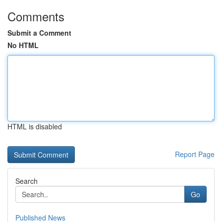
Comments
Submit a Comment
No HTML
HTML is disabled
Report Page
Search
Go
Published News