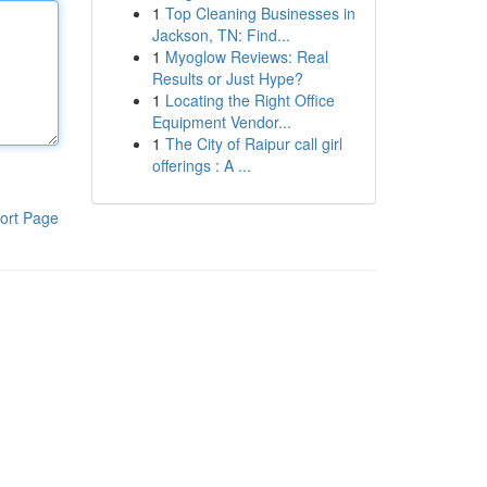
1
Top Cleaning Businesses in
Jackson, TN: Find...
1
Myoglow Reviews: Real
Results or Just Hype?
1
Locating the Right Office
Equipment Vendor...
1
The City of Raipur call girl
offerings : A ...
ort Page