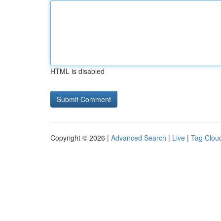
HTML is disabled
Copyright © 2026 |
Advanced Search
|
Live
|
Tag Clou