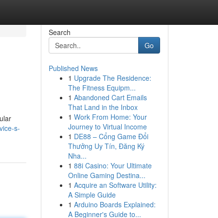
Search
Go
Published News
1
Upgrade The Residence:
The Fitness Equipm...
1
Abandoned Cart Emails
That Land in the Inbox
1
Work From Home: Your
ular
Journey to Virtual Income
vice-s-
1
DE88 – Cổng Game Đổi
Thưởng Uy Tín, Đăng Ký
Nha...
1
88i Casino: Your Ultimate
Online Gaming Destina...
1
Acquire an Software Utility:
A Simple Guide
1
Arduino Boards Explained:
A Beginner's Guide to...