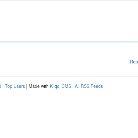
Rep
d
|
Top Users
| Made with
Kliqqi CMS
|
All RSS Feeds