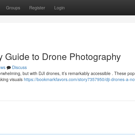
Groups
Register
Login
ry Guide to Drone Photography
ews
Discuss
erwhelming, but with DJI drones, it’s remarkably accessible . These pop
aking visuals
https://bookmarkfavors.com/story7357950/dji-drones-a-no