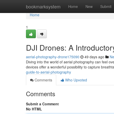
Home
bookmarksystem
Home
New
Submit
Home
1
DJI Drones: A Introducto
aerial-photography-drone175090
49 days ago
N
Diving into the world of aerial photography can feel ov
devices offer a wonderful possibility to capture breatht
guide-to-aerial-photography
Comments
Who Upvoted
Comments
Submit a Comment
No HTML