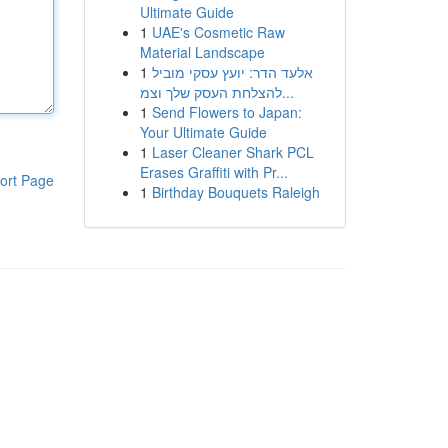
Ultimate Guide
1
UAE's Cosmetic Raw
Material Landscape
1
אלעד הדר: יועץ עסקי מוביל
להצלחת העסק שלך וצמ...
1
Send Flowers to Japan:
Your Ultimate Guide
1
Laser Cleaner Shark PCL
Erases Graffiti with Pr...
ort Page
1
Birthday Bouquets Raleigh