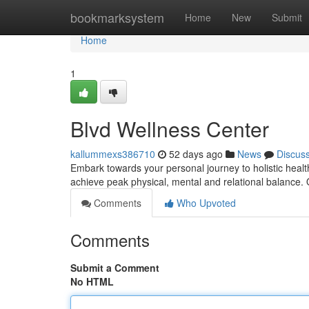
Home
bookmarksystem
Home
New
Submit
Home
1
Blvd Wellness Center
kallummexs386710
52 days ago
News
Discus
Embark towards your personal journey to holistic healt
achieve peak physical, mental and relational balance.
Comments
Who Upvoted
Comments
Submit a Comment
No HTML