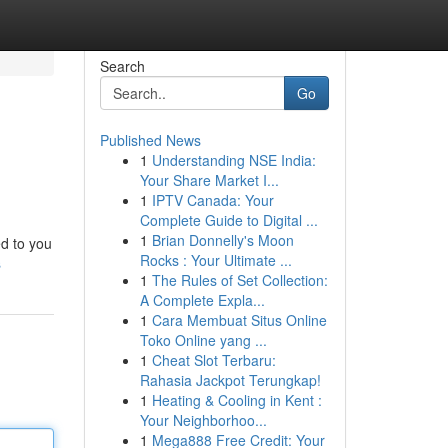
Search
Go
Published News
1
Understanding NSE India:
Your Share Market I...
1
IPTV Canada: Your
Complete Guide to Digital ...
1
Brian Donnelly's Moon
ed to you
Rocks : Your Ultimate ...
s
1
The Rules of Set Collection:
A Complete Expla...
1
Cara Membuat Situs Online
Toko Online yang ...
1
Cheat Slot Terbaru:
Rahasia Jackpot Terungkap!
1
Heating & Cooling in Kent :
Your Neighborhoo...
1
Mega888 Free Credit: Your