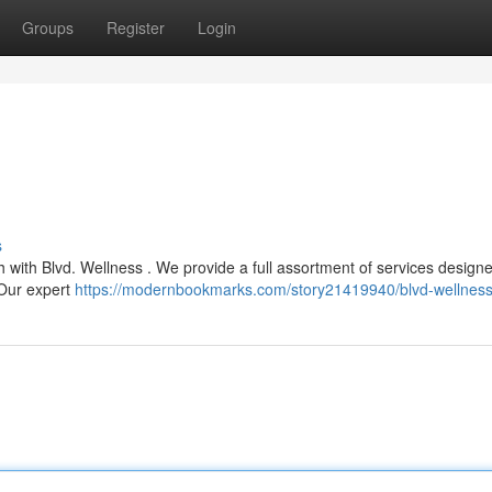
Groups
Register
Login
s
h with Blvd. Wellness . We provide a full assortment of services design
 Our expert
https://modernbookmarks.com/story21419940/blvd-wellnes