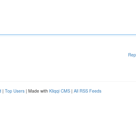
Rep
d
|
Top Users
| Made with
Kliqqi CMS
|
All RSS Feeds