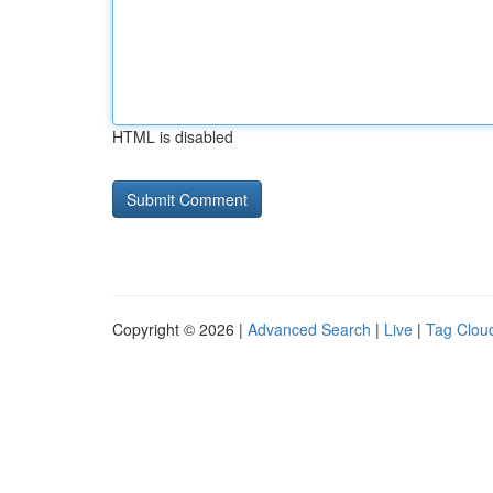
HTML is disabled
Copyright © 2026 |
Advanced Search
|
Live
|
Tag Clou