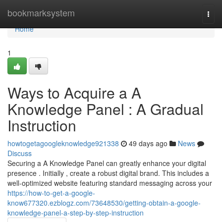
Home
bookmarksystem
Togg
navi
Home
1
Ways to Acquire a A
Knowledge Panel : A Gradual
Instruction
howtogetagoogleknowledge921338
49 days ago
News
Discuss
Securing a A Knowledge Panel can greatly enhance your digital
presence . Initially , create a robust digital brand. This includes a
well-optimized website featuring standard messaging across your
https://how-to-get-a-google-
know677320.ezblogz.com/73648530/getting-obtain-a-google-
knowledge-panel-a-step-by-step-instruction