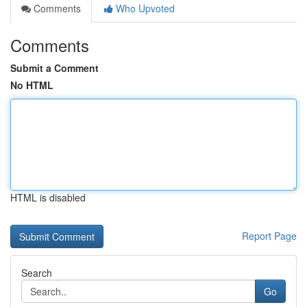
Comments
Who Upvoted
Comments
Submit a Comment
No HTML
HTML is disabled
Report Page
Search
Go