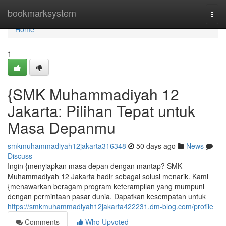
Home
bookmarksystem
Togg
navi
Home
1
{SMK Muhammadiyah 12
Jakarta: Pilihan Tepat untuk
Masa Depanmu
smkmuhammadiyah12jakarta316348
50 days ago
News
Discuss
Ingin {menyiapkan masa depan dengan mantap? SMK
Muhammadiyah 12 Jakarta hadir sebagai solusi menarik. Kami
{menawarkan beragam program keterampilan yang mumpuni
dengan permintaan pasar dunia. Dapatkan kesempatan untuk
https://smkmuhammadiyah12jakarta422231.dm-blog.com/profile
Comments
Who Upvoted