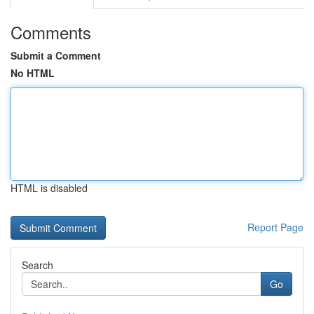
Comments
Submit a Comment
No HTML
HTML is disabled
Report Page
Search
Go