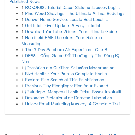
Published News
1
ROKOK88: Tutorial Dasar Sistematis cocok bagi...
1
Pine Wood Shavings: The Ultimate Animal Bedding?
1
Denver Home Service: Locate Best Local ...
1
Get Intel Driver Update: A Easy Tutorial
1
Download YouTube Videos: Your Ultimate Guide
1
Handheld EMF Detectors: Your Guide to
Measuring...
1
The 3-Day Samburu Air Expedition : One R...
1
DE88 – Cổng Game Đổi Thưởng Uy Tín, Đăng Ký
Nha...
1
{Divisórias em Curitiba: Soluções Modernas pa...
1
Blvd Health : Your Path to Complete Health
1
Explore Fine Scotch at This Establishment
1
Precious Tiny Fledglings: Find Your Expand...
1
{Ratudepo: Mengenal Lebih Dekat Sosok Inspiratif
1
Despacho Profesional de Derecho Laboral en ...
1
Unlock Email Marketing Mastery: A Complete Trai...