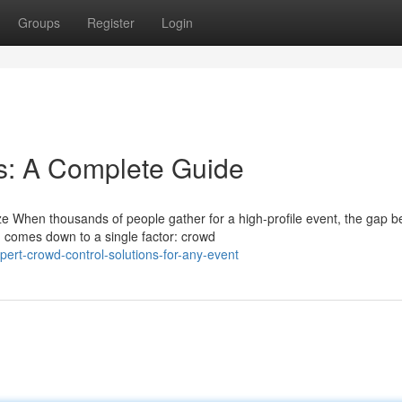
Groups
Register
Login
s: A Complete Guide
ze When thousands of people gather for a high-profile event, the gap 
 comes down to a single factor: crowd
rt-crowd-control-solutions-for-any-event