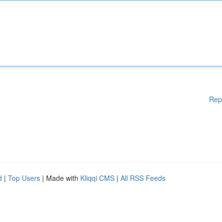
Rep
d
|
Top Users
| Made with
Kliqqi CMS
|
All RSS Feeds