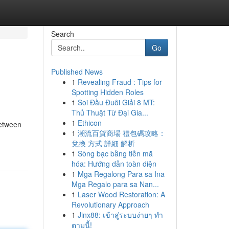
Search
Go
Published News
1
Revealing Fraud : Tips for
Spotting Hidden Roles
1
Soi Đầu Đuôi Giải 8 MT:
Thủ Thuật Từ Đại Gia...
1
Ethicon
between
1
潮流百貨商場 禮包碼攻略：
兌換 方式 詳細 解析
1
Sòng bạc bằng tiền mã
hóa: Hướng dẫn toàn diện
1
Mga Regalong Para sa Ina
Mga Regalo para sa Nan...
1
Laser Wood Restoration: A
Revolutionary Approach
1
Jinx88: เข้าสู่ระบบง่ายๆ ทำ
ตามนี้!