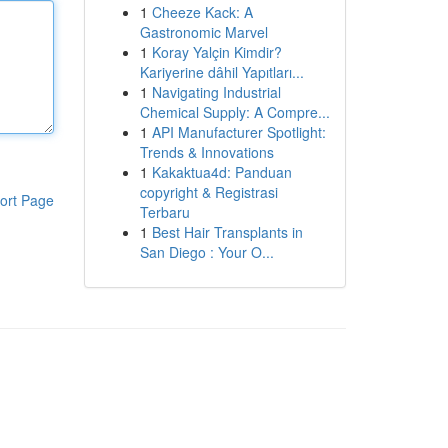
1
Cheeze Kack: A
Gastronomic Marvel
1
Koray Yalçin Kimdir?
Kariyerine dâhil Yapıtları...
1
Navigating Industrial
Chemical Supply: A Compre...
1
API Manufacturer Spotlight:
Trends & Innovations
1
Kakaktua4d: Panduan
copyright & Registrasi
ort Page
Terbaru
1
Best Hair Transplants in
San Diego : Your O...