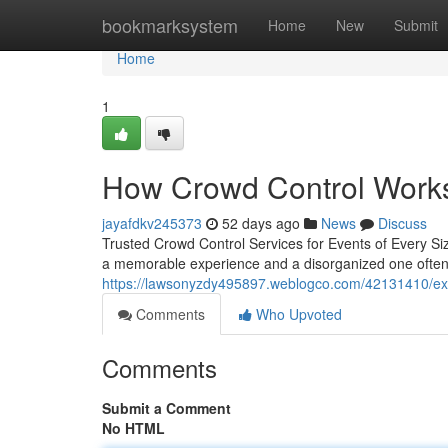
Home
bookmarksystem
Home
New
Submit
Home
1
How Crowd Control Work
jayafdkv245373
52 days ago
News
Discuss
Trusted Crowd Control Services for Events of Every Si
a memorable experience and a disorganized one often
https://lawsonyzdy495897.weblogco.com/42131410/expe
Comments
Who Upvoted
Comments
Submit a Comment
No HTML