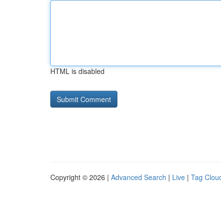
HTML is disabled
Copyright © 2026 |
Advanced Search
|
Live
|
Tag Clou