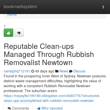
Home
bookmarksystem
Togg
navi
Home
1
Reputable Clean-ups
Managed Through Rubbish
Removalist Newtown
nanatphq712191
49 days ago
News
Discuss
Found in the prospering Inner West of Sydney, Newtown postures
distinct waste management difficulties, highlighting the value of
working with a competent Rubbish Removalist Newtown
professional. The suburban area's
https://mayaytkx190180.oblogation.com/40607767/structured-
clean-ups-accomplished-with-rubbish-removalist-newtown
Comments
Who Upvoted