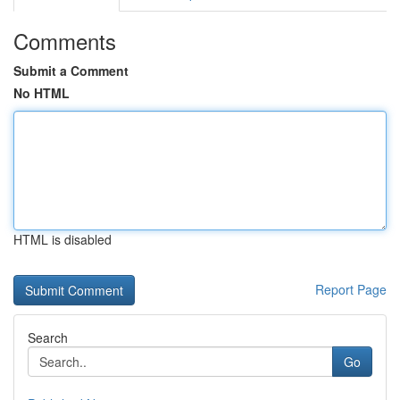
Comments
Submit a Comment
No HTML
HTML is disabled
Report Page
Search
Go