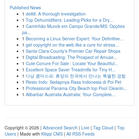
Published News
1
de88: A thorough investigation
1
Top Dehumidifiers: Leading Picks for a Dry...
1
Caminhão Munck em Campo Grande/MS: Opções
pa...
1
Becoming a Linux Server Expert: Your Definitive...
1
get copyright on the web like a cure for stress...
1
Santa Clara County's Premier Car Repair Shops
1
Digital Broadcasting: The Prospect of Amuse...
1
Cute Conure For Sale : Locate Your Beautiful...
1
Excellent Space Saver Treadmills for Tiny H...
1
다낭 콤마스파: 휴양의 천국에서 만나는 특별한 경험
1
Resto Indo: Sedapnya Rasa Indonesia di Poi Pet
1
Professional Panama City Beach top Pool Cleanin...
1
Alibarbar Australia Australia: Your Complete...
Copyright © 2026 |
Advanced Search
|
Live
|
Tag Cloud
|
Top
Users
| Made with
Kliqqi CMS
|
All RSS Feeds