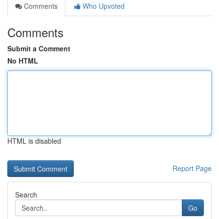
Comments
Who Upvoted
Comments
Submit a Comment
No HTML
HTML is disabled
Report Page
Search
Go