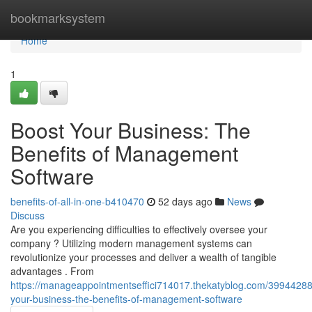
Home
bookmarksystem
Home
1
Boost Your Business: The
Benefits of Management
Software
benefits-of-all-in-one-b410470
52 days ago
News
Discuss
Are you experiencing difficulties to effectively oversee your
company ? Utilizing modern management systems can
revolutionize your processes and deliver a wealth of tangible
advantages . From
https://manageappointmentseffici714017.thekatyblog.com/39944288
your-business-the-benefits-of-management-software