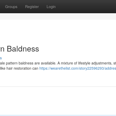
Groups
Register
Login
rn Baldness
s
ale pattern baldness are available. A mixture of lifestyle adjustments, s
ike hair restoration can
https://wearethelist.com/story22596293/addres