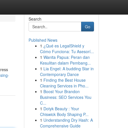
Search
Go
Published News
1
¿Qué es LegalShield y
Cómo Funciona: Tu Asesorí...
1
Wanita Papua: Peran dan
Kesulitan dalam Pembang...
1
Lia Engel: A budding Star in
tress
Contemporary Dance
sing-
1
Finding the Best House
Cleaning Services in Pho...
1
Boost Your Brandon
Business: SEO Services You
C...
1
Dotyk Beauty : Your
Chiswick Body Shaping P...
1
Understanding Dry Hash: A
Comprehensive Guide