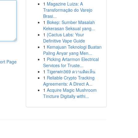
1
Magazine Luiza: A
Transformação do Varejo
Brasi...
1
Bokep: Sumber Masalah
Kekerasan Seksual yang...
1
{Cactus Labs: Your
Definitive Vape Guide
1
Kemajuan Teknologi Buatan
Paling Anyar yang Men...
1
Picking Artarmon Electrical
ort Page
Services for Truste...
1
Tigerwin369 ความคิดเห็น
1
Reliable Crypto Tracking
Agreements: A Direct A...
1
Acquire Magic Mushroom
Tincture Digitally withi...