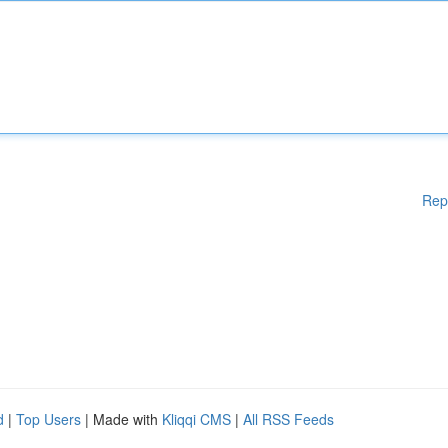
Rep
d
|
Top Users
| Made with
Kliqqi CMS
|
All RSS Feeds