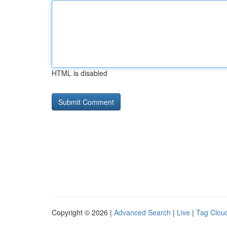
HTML is disabled
Copyright © 2026 |
Advanced Search
|
Live
|
Tag Clou