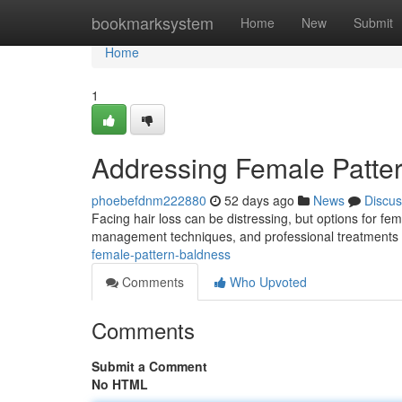
Home
bookmarksystem
Home
New
Submit
Home
1
Addressing Female Patte
phoebefdnm222880
52 days ago
News
Discus
Facing hair loss can be distressing, but options for fem
management techniques, and professional treatments l
female-pattern-baldness
Comments
Who Upvoted
Comments
Submit a Comment
No HTML