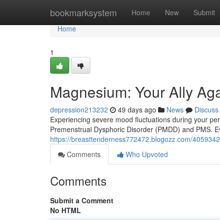
Home
bookmarksystem
Home
New
Submit
Home
1
Magnesium: Your Ally A
depression213232
49 days ago
News
Discuss
Experiencing severe mood fluctuations during your per
Premenstrual Dysphoric Disorder (PMDD) and PMS. Ev
https://breasttenderness772472.blogozz.com/405934
Comments
Who Upvoted
Comments
Submit a Comment
No HTML