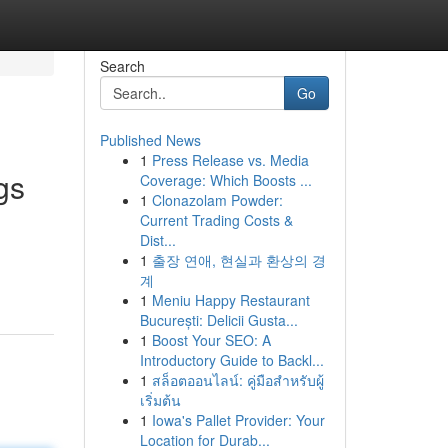
Search
Go
Published News
1
Press Release vs. Media
gs
Coverage: Which Boosts ...
1
Clonazolam Powder:
Current Trading Costs &
Dist...
1
출장 연애, 현실과 환상의 경
계
1
Meniu Happy Restaurant
București: Delicii Gusta...
1
Boost Your SEO: A
Introductory Guide to Backl...
1
สล็อตออนไลน์: คู่มือสำหรับผู้
เริ่มต้น
1
Iowa's Pallet Provider: Your
Location for Durab...