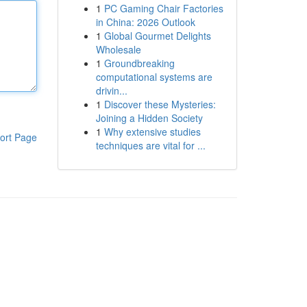
1
PC Gaming Chair Factories
in China: 2026 Outlook
1
Global Gourmet Delights
Wholesale
1
Groundbreaking
computational systems are
drivin...
1
Discover these Mysteries:
Joining a Hidden Society
1
Why extensive studies
ort Page
techniques are vital for ...