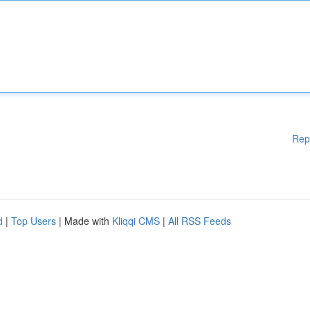
Rep
d
|
Top Users
| Made with
Kliqqi CMS
|
All RSS Feeds