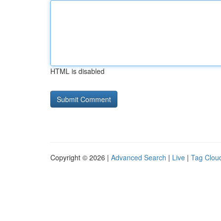
HTML is disabled
Copyright © 2026 |
Advanced Search
|
Live
|
Tag Clou