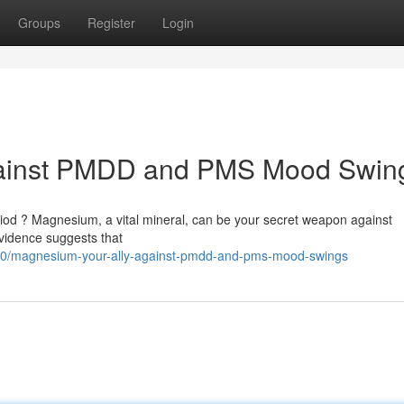
Groups
Register
Login
gainst PMDD and PMS Mood Swin
iod ? Magnesium, a vital mineral, can be your secret weapon against
idence suggests that
20/magnesium-your-ally-against-pmdd-and-pms-mood-swings