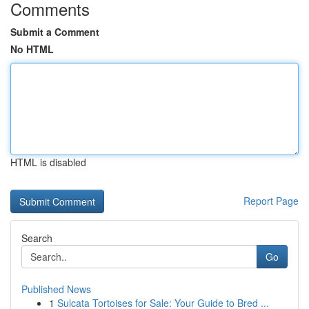
Comments
Submit a Comment
No HTML
HTML is disabled
Report Page
Search
Go
Published News
1
Sulcata Tortoises for Sale: Your Guide to Bred ...