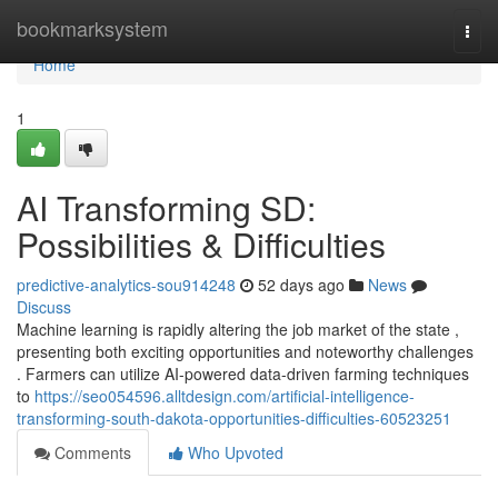
Home
bookmarksystem
Togg
navi
Home
1
AI Transforming SD:
Possibilities & Difficulties
predictive-analytics-sou914248
52 days ago
News
Discuss
Machine learning is rapidly altering the job market of the state ,
presenting both exciting opportunities and noteworthy challenges
. Farmers can utilize AI-powered data-driven farming techniques
to
https://seo054596.alltdesign.com/artificial-intelligence-
transforming-south-dakota-opportunities-difficulties-60523251
Comments
Who Upvoted