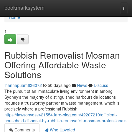
Home
bookmarksystem
Togg
navi
Home
1
Rubbish Removalist Mosman
Offering Affordable Waste
Solutions
ihannapuam636072
50 days ago
News
Discuss
The pursuit of an immaculate living environment in among
Sydney's the majority of distinguished harbourside locations
requires a trustworthy partner in waste management, which is
precisely where a professional Rubbish
https://lawsonvdsv421554.fare-blog.com/42207210/efficient-
household-disposal-by-rubbish-removalist-mosman-professionals
Comments
Who Upvoted