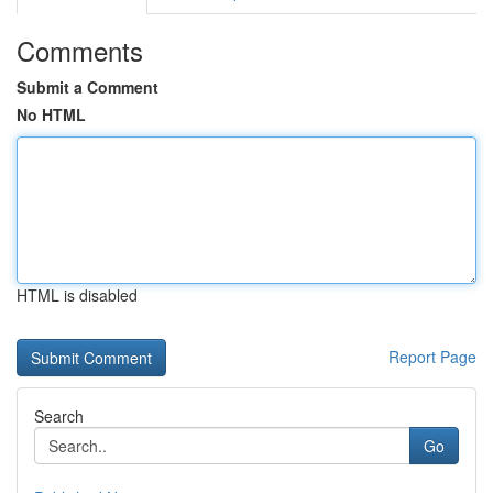
Comments
Submit a Comment
No HTML
HTML is disabled
Report Page
Search
Go