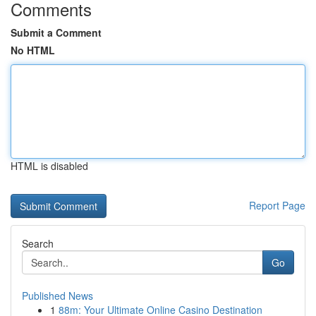
Comments
Submit a Comment
No HTML
HTML is disabled
Report Page
Search
Go
Published News
1
88m: Your Ultimate Online Casino Destination