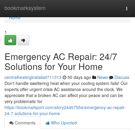
Home
bookmarksystem
Togg
navi
Home
1
Emergency AC Repair: 24/7
Solutions for Your Home
centralheatinginstallati711313
50 days ago
News
Discuss
Don't handle sweltering heat when your cooling system fails! Our
experts offer urgent crisis AC assistance around the clock. We
appreciate that a broken AC can affect your peace and can be
very problematic for
https://bookmarkport.com/story24407554/emergency-ac-repair-
24-7-solutions-for-your-home
Comments
Who Upvoted