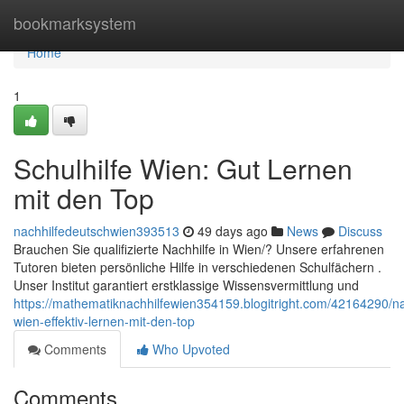
Home
bookmarksystem
Home
1
Schulhilfe Wien: Gut Lernen
mit den Top
nachhilfedeutschwien393513
49 days ago
News
Discuss
Brauchen Sie qualifizierte Nachhilfe in Wien/? Unsere erfahrenen
Tutoren bieten persönliche Hilfe in verschiedenen Schulfächern .
Unser Institut garantiert erstklassige Wissensvermittlung und
https://mathematiknachhilfewien354159.blogitright.com/42164290/na
wien-effektiv-lernen-mit-den-top
Comments
Who Upvoted
Comments