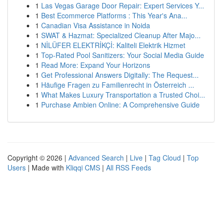
1
Las Vegas Garage Door Repair: Expert Services Y...
1
Best Ecommerce Platforms : This Year's Ana...
1
Canadian Visa Assistance in Noida
1
SWAT & Hazmat: Specialized Cleanup After Majo...
1
NİLÜFER ELEKTRİKÇİ: Kaliteli Elektrik Hizmet
1
Top-Rated Pool Sanitizers: Your Social Media Guide
1
Read More: Expand Your Horizons
1
Get Professional Answers Digitally: The Request...
1
Häufige Fragen zu Familienrecht in Österreich ...
1
What Makes Luxury Transportation a Trusted Choi...
1
Purchase Ambien Online: A Comprehensive Guide
Copyright © 2026 |
Advanced Search
|
Live
|
Tag Cloud
|
Top
Users
| Made with
Kliqqi CMS
|
All RSS Feeds