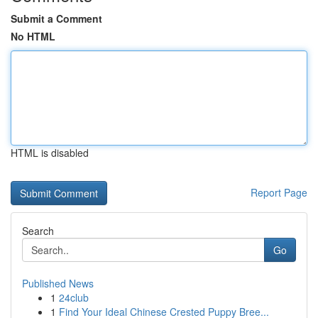
Submit a Comment
No HTML
HTML is disabled
Report Page
Search
Go
Published News
1
24club
1
Find Your Ideal Chinese Crested Puppy Bree...