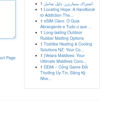
1
اشتراك سمارترز: دليل شامل
1
Locating Hope: A Handbook
to Addiction The...
1
eSIM Claro: O Guia
Abrangente e Tudo o que ...
1
Long-lasting Outdoor
Rubber Matting Options
1
Toshiba Heating & Cooling
Solutions NZ: Your Co...
1
{Velara Maldives: Your
ort Page
Ultimate Maldives Conc...
1
DE88 – Cổng Game Đổi
Thưởng Uy Tín, Đăng Ký
Nha...