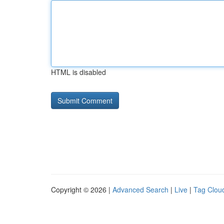
HTML is disabled
Copyright © 2026 |
Advanced Search
|
Live
|
Tag Clou