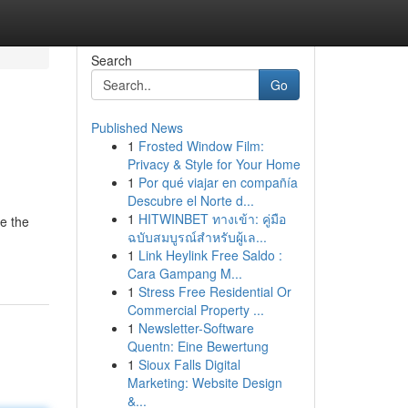
Search
Go
Published News
1
Frosted Window Film:
Privacy & Style for Your Home
1
Por qué viajar en compañía
Descubre el Norte d...
1
HITWINBET ทางเข้า: คู่มือ
re the
ฉบับสมบูรณ์สำหรับผู้เล...
1
Link Heylink Free Saldo :
Cara Gampang M...
1
Stress Free Residential Or
Commercial Property ...
1
Newsletter-Software
Quentn: Eine Bewertung
1
Sioux Falls Digital
Marketing: Website Design
&...