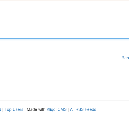
Rep
d
|
Top Users
| Made with
Kliqqi CMS
|
All RSS Feeds