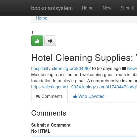
Home
bookmarksystem
Home
New
Submit
Home
1
Hotel Cleaning Supplies:
hospitality-cleaning-pro904262
50 days ago
New
Maintaining a pristine and welcoming guest room is absol
foundation to achieving that. A comprehensive invento
https://alexiaqcmd119934.idblogz.com/41743447/lodgi
Comments
Who Upvoted
Comments
Submit a Comment
No HTML