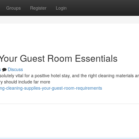
Groups
Register
Login
 Your Guest Room Essentials
s
Discuss
utely vital for a positive hotel stay, and the right cleaning materials a
ry should include far more
ng-cleaning-supplies-your-guest-room-requirements